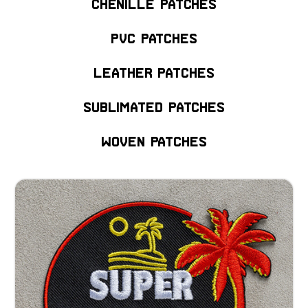
Chenille Patches
PVC Patches
Leather Patches
Sublimated Patches
Woven Patches