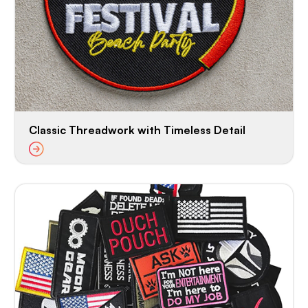
Classic Threadwork with Timeless Detail