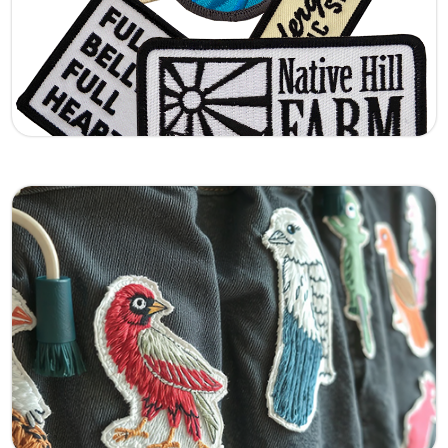
this design stands out with a premium raised
finish.
Learn More
Pins Hanmade
Handcrafted embroidered patches made with
precision and care. Each piece showcases fine
stitching and quality threads, giving your
apparel a unique, artisan touch.
Learn More