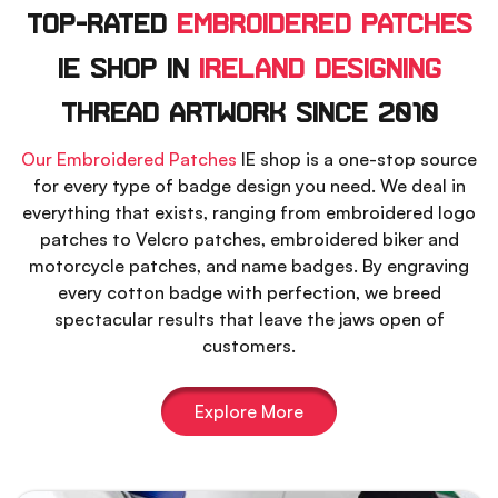
Top-Rated
Embroidered Patches
IE Shop In
Ireland Designing
Thread Artwork Since 2010
Our Embroidered Patches
IE shop is a one-stop source
for every type of badge design you need. We deal in
everything that exists, ranging from embroidered logo
patches to Velcro patches, embroidered biker and
motorcycle patches, and name badges. By engraving
every cotton badge with perfection, we breed
spectacular results that leave the jaws open of
customers.
Explore More