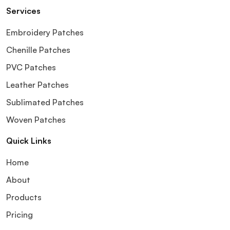
Services
Embroidery Patches
Chenille Patches
PVC Patches
Leather Patches
Sublimated Patches
Woven Patches
Quick Links
Home
About
Products
Pricing