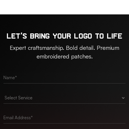
Let’s Bring Your Logo to Life
Expert craftsmanship. Bold detail. Premium
embroidered patches.