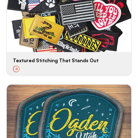
Textured Stitching That Stands Out