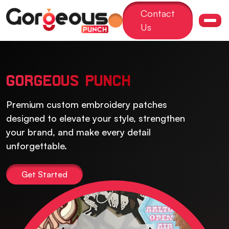
Contact
Us
GORGEOUS PUNCH
Premium custom embroidery patches
designed to elevate your style, strengthen
your brand, and make every detail
unforgettable.
Get Started