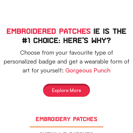
Embroidered Patches
IE Is The
#1 Choice: Here's Why?
Choose from your favourite type of
personalized badge and get a wearable form of
art for yourself:
Gorgeous Punch
Explore More
Embroidery Patches