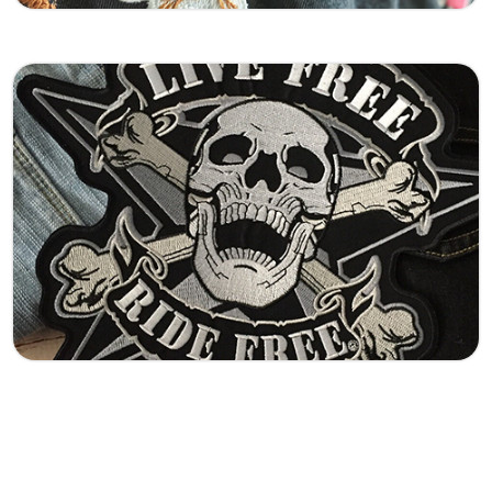
Embroided Logos
Custom embroidered logo patches crafted for
clean detail and long-lasting durability. Perfect
for branding, uniforms, teams, and businesses
that want a professional stitched finish.
Learn More