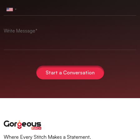
Start a Conversation
Where Every Stitch Makes a Statement.