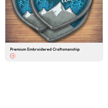
Premium Embroidered Craftsmanship