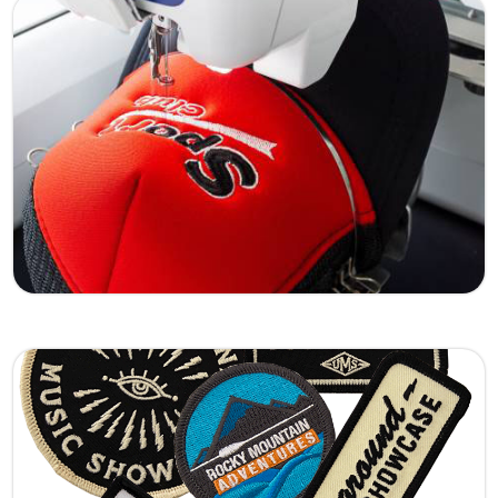
Lunar Eclipse
A striking embroidered patch inspired by the
dramatic beauty of a lunar eclipse. Featuring
rich dark tones and detailed stitching, this
design delivers a bold and mysterious look
perfect for jackets, hats, and statement
apparel.
Learn More
Flying Dragon
Our Flying Dragon embroidered patch
represents power, movement, and strength.
With dynamic threadwork and sharp detailing,