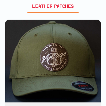
Leather Patches