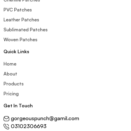
PVC Patches
Leather Patches
Sublimated Patches
Woven Patches
Quick Links
Home
About
Products
Pricing
Get In Touch
gorgeouspunch@gamil.com
03102306693