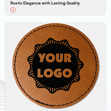
Rustic Elegance with Lasting Quality