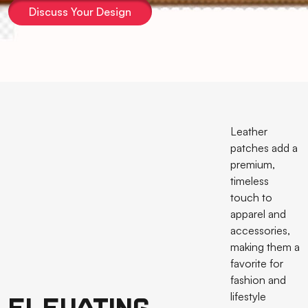
Discuss Your Design
Leather
patches add a
premium,
timeless
touch to
apparel and
accessories,
making them a
favorite for
fashion and
lifestyle