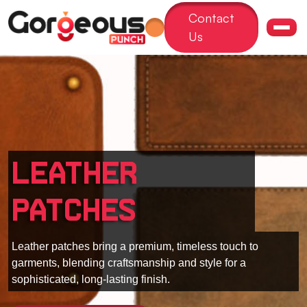
Contact
Us
Leather
Patches
Leather patches bring a premium, timeless touch to
garments, blending craftsmanship and style for a
sophisticated, long-lasting finish.