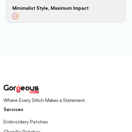
Minimalist Style, Maximum Impact
Where Every Stitch Makes a Statement.
Services
Embroidery Patches
Chenille Patches