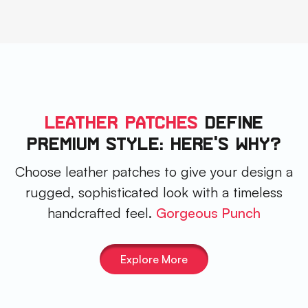
Leather Patches
DEFINE
PREMIUM STYLE: HERE'S WHY?
Choose leather patches to give your design a
rugged, sophisticated look with a timeless
handcrafted feel.
Gorgeous Punch
Explore More