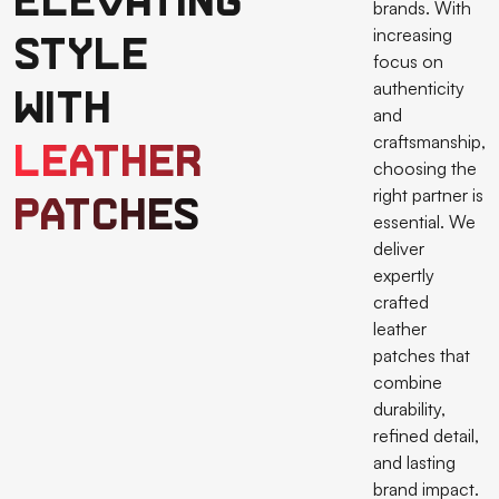
Elevating
brands. With
increasing
Style
focus on
authenticity
with
and
craftsmanship,
Leather
choosing the
right partner is
Patches
essential. We
deliver
expertly
crafted
leather
patches that
combine
durability,
refined detail,
and lasting
brand impact.