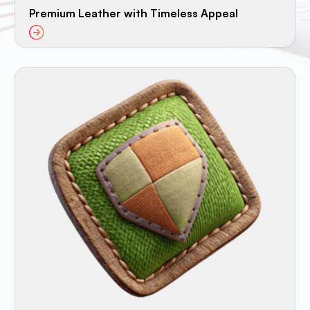
Premium Leather with Timeless Appeal